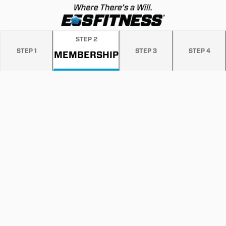
STEP
2
STEP
1
STEP
3
STEP
4
MEMBERSHIP