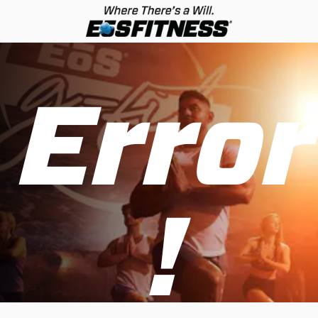
Error
!