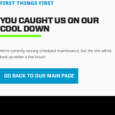
FIRST THINGS FIRST
YOU CAUGHT US ON OUR
COOL DOWN
We’re currently running scheduled maintenance, but the site will be
back up within a few hours!
GO BACK TO OUR MAIN PAGE