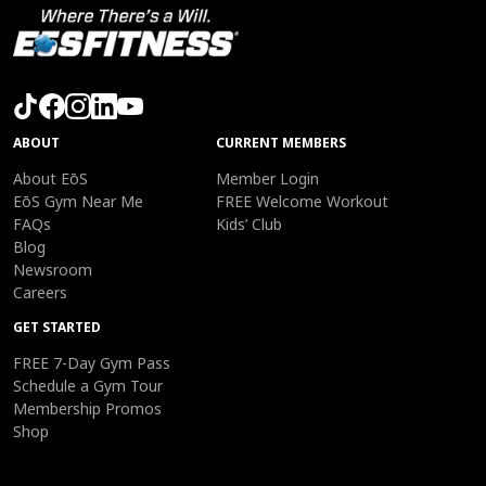
ABOUT
CURRENT MEMBERS
About EōS
Member Login
EōS Gym Near Me
FREE Welcome Workout
FAQs
Kids’ Club
Blog
Newsroom
Careers
GET STARTED
FREE 7-Day Gym Pass
Schedule a Gym Tour
Membership Promos
Shop