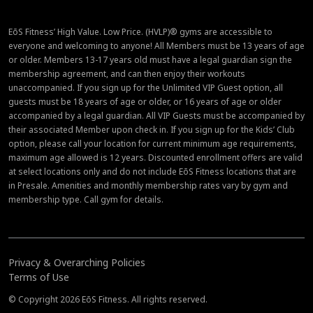
EōS Fitness’ High Value. Low Price. (HVLP)® gyms are accessible to
everyone and welcoming to anyone! All Members must be 13 years of age
or older. Members 13-17 years old must have a legal guardian sign the
membership agreement, and can then enjoy their workouts
unaccompanied. If you sign up for the Unlimited VIP Guest option, all
guests must be 18 years of age or older, or 16 years of age or older
accompanied by a legal guardian. All VIP Guests must be accompanied by
their associated Member upon check in. If you sign up for the Kids’ Club
option, please call your location for current minimum age requirements,
maximum age allowed is 12 years. Discounted enrollment offers are valid
at select locations only and do not include EōS Fitness locations that are
in Presale. Amenities and monthly membership rates vary by gym and
membership type. Call gym for details.
Privacy & Overarching Policies
Terms of Use
© Copyright 2026 EōS Fitness. All rights reserved.