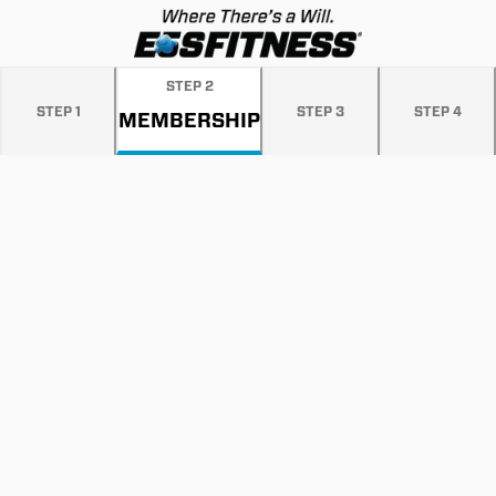
STEP
2
STEP
1
STEP
3
STEP
4
MEMBERSHIP