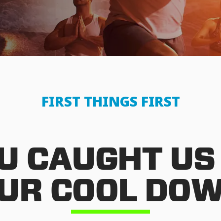
FIRST THINGS FIRST
U CAUGHT US
UR COOL DO