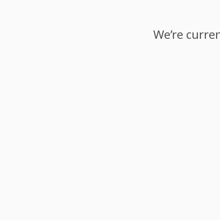
We’re curren