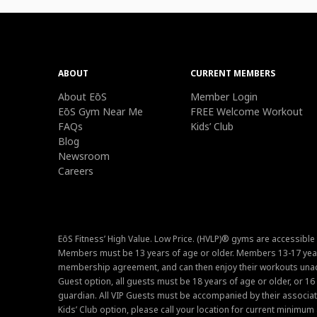
ABOUT
CURRENT MEMBERS
About EōS
Member Login
EōS Gym Near Me
FREE Welcome Workout
FAQs
Kids’ Club
Blog
Newsroom
Careers
EōS Fitness’ High Value. Low Price. (HVLP)® gyms are accessible
Members must be 13 years of age or older. Members 13-17 year
membership agreement, and can then enjoy their workouts unacc
Guest option, all guests must be 18 years of age or older, or 1
guardian. All VIP Guests must be accompanied by their associat
Kids’ Club option, please call your location for current minim