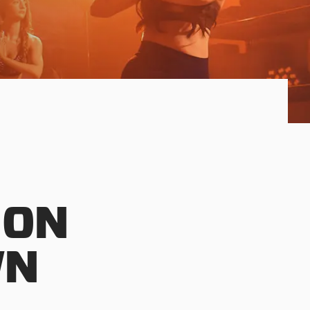
 ON
WN