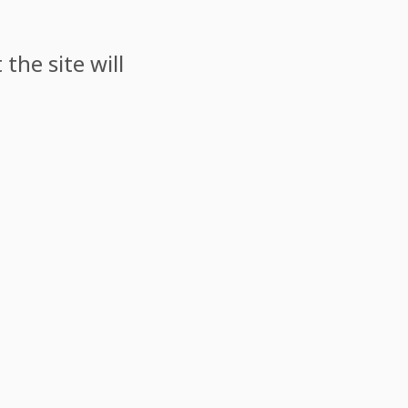
the site will