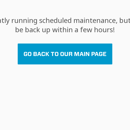
tly running scheduled maintenance, but 
be back up within a few hours!
GO BACK TO OUR MAIN PAGE