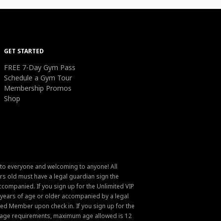
GET STARTED
FREE 7-Day Gym Pass
Schedule a Gym Tour
Membership Promos
Shop
 to everyone and welcoming to anyone! All
s old must have a legal guardian sign the
ompanied. If you sign up for the Unlimited VIP
6 years of age or older accompanied by a legal
ed Member upon check in. If you sign up for the
um age requirements, maximum age allowed is 12