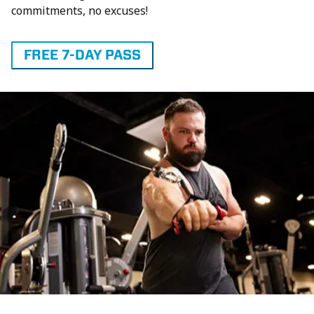
commitments, no excuses!
FREE 7-DAY PASS