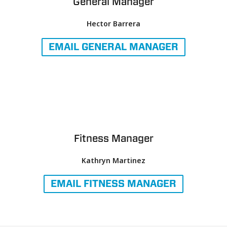
General Manager
Hector Barrera
EMAIL
GENERAL MANAGER
Fitness Manager
Kathryn Martinez
EMAIL
FITNESS MANAGER