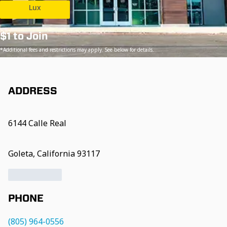
Lux
$1 to Join
*Additional fees and restrictions may apply. See below for details.
ADDRESS
6144 Calle Real
Goleta, California 93117
PHONE
(805) 964-0556