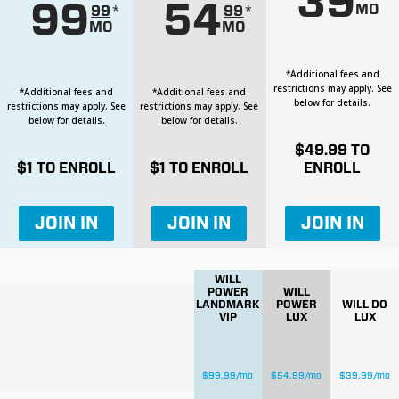
39
99
54
MO
*
*
99
99
MO
MO
*Additional fees and
restrictions may apply. See
*Additional fees and
*Additional fees and
below for details.
restrictions may apply. See
restrictions may apply. See
below for details.
below for details.
$
49.99
TO
$
1
TO ENROLL
$
1
TO ENROLL
ENROLL
JOIN IN
JOIN IN
JOIN IN
WILL
POWER
WILL
LANDMARK
POWER
WILL DO
VIP
LUX
LUX
$
99.99
/mo
$
54.99
/mo
$
39.99
/mo