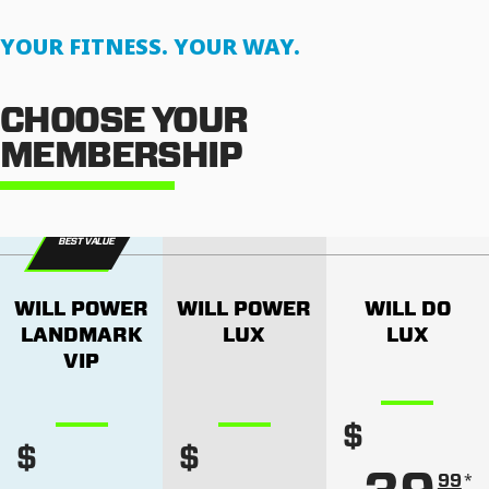
YOUR FITNESS. YOUR WAY.
CHOOSE YOUR
MEMBERSHIP
BEST VALUE
WILL POWER
WILL POWER
WILL DO
LANDMARK
LUX
LUX
VIP
$
$
$
*
99