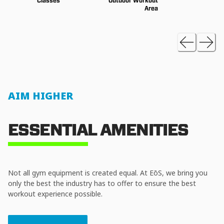
Classes
Outdoor Workout
Area
AIM HIGHER
ESSENTIAL AMENITIES
Not all gym equipment is created equal. At EōS, we bring you
only the best the industry has to offer to ensure the best
workout experience possible.