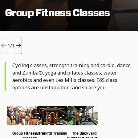
Group Fitness Classes
1/1
Cycling classes, strength training and cardio, dance
and Zumba®, yoga and pilates classes, water
aerobics and even Les Mills classes. EōS class
options are unstoppable, and so are you.
Group Fitness
Strength Training
The Backyard: