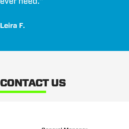
ever need.
"
Leira F.
CONTACT US