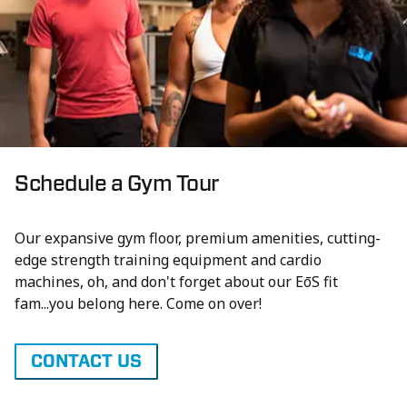
Schedule a Gym Tour
Our expansive gym floor, premium amenities, cutting-
edge strength training equipment and cardio
machines, oh, and don't forget about our EōS fit
fam...you belong here. Come on over!
CONTACT US