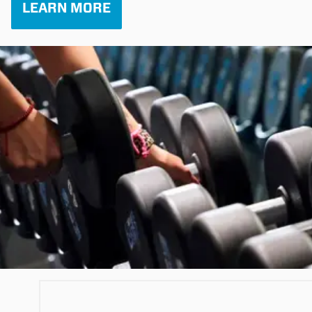
LEARN MORE