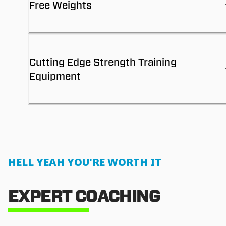
Free Weights
Cutting Edge Strength Training
Equipment
HELL YEAH YOU'RE WORTH IT
EXPERT COACHING