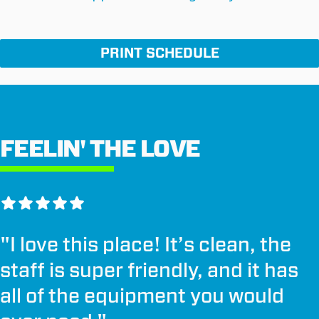
PRINT SCHEDULE
FEELIN' THE LOVE
"
I love this place! It’s clean, the
staff is super friendly, and it has
all of the equipment you would