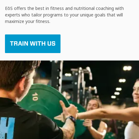
EōS offers the best in fitness and nutritional coaching with
experts who tailor programs to your unique goals that will
maximize your fitness.
TRAIN WITH US