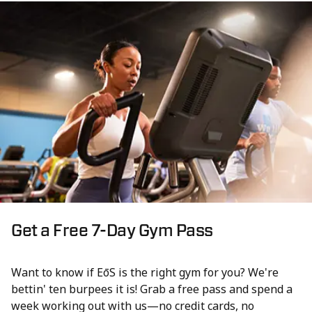
Get a Free 7-Day Gym Pass
Want to know if EōS is the right gym for you? We're
bettin' ten burpees it is! Grab a free pass and spend a
week working out with us—no credit cards, no