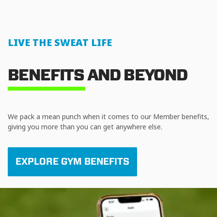
LIVE THE SWEAT LIFE
BENEFITS AND BEYOND
We pack a mean punch when it comes to our Member benefits,
giving you more than you can get anywhere else.
EXPLORE GYM BENEFITS