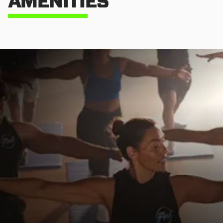
AMENITIES