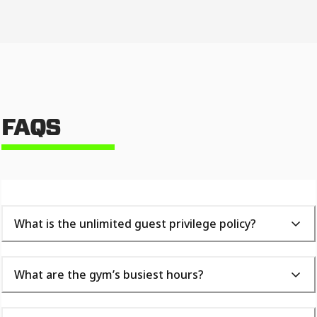
FAQS
What is the unlimited guest privilege policy?
What are the gym’s busiest hours?