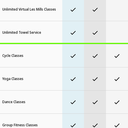
Unlimited Virtual Les Mills Classes
Unlimited Towel Service
Cycle Classes
Yoga Classes
Dance Classes
Group Fitness Classes