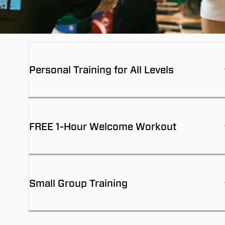
Personal Training for All Levels
FREE 1-Hour Welcome Workout
Small Group Training