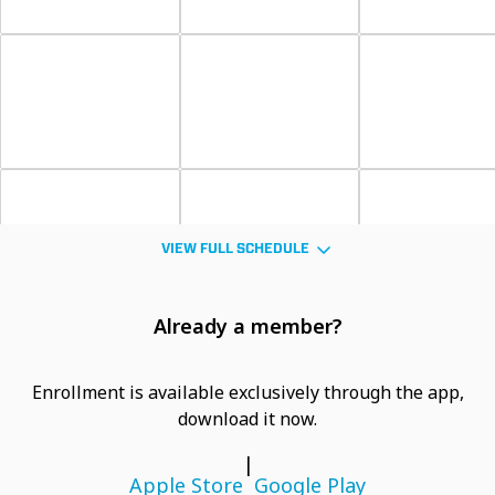
VIEW FULL SCHEDULE
Already a member?
Enrollment is available exclusively through the app,
download it now.
|
Apple Store
Google Play