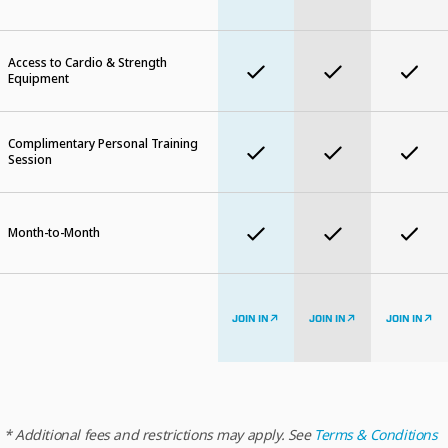
Access to Cardio & Strength
Equipment
Complimentary Personal Training
Session
Month-to-Month
JOIN IN
JOIN IN
JOIN IN
* Additional fees and restrictions may apply. See
Terms & Conditions