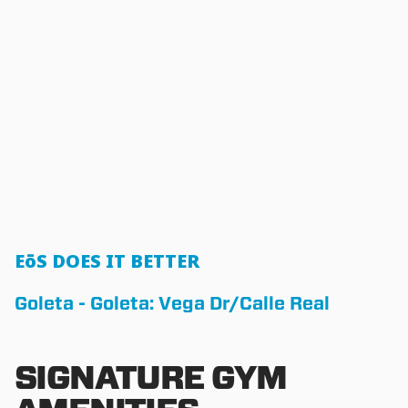
EōS DOES IT BETTER
Goleta - Goleta: Vega Dr/Calle Real
SIGNATURE GYM