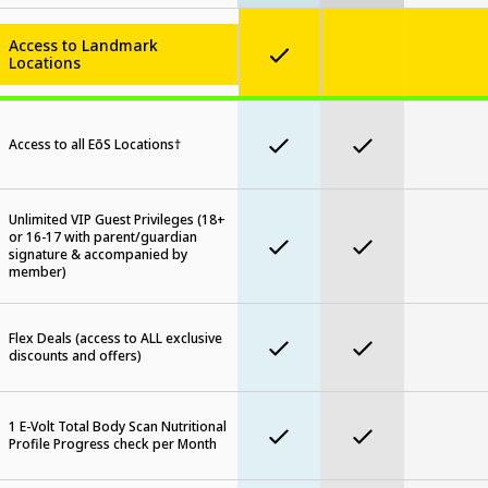
Access to Landmark
Locations
Access to all EōS Locations†
Unlimited VIP Guest Privileges (18+
or 16-17 with parent/guardian
signature & accompanied by
member)
Flex Deals (access to ALL exclusive
discounts and offers)
1 E-Volt Total Body Scan Nutritional
Profile Progress check per Month