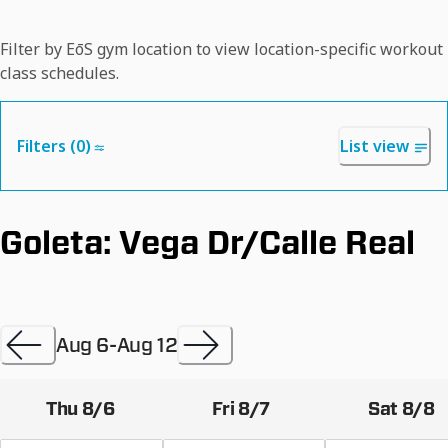
Filter by EōS gym location to view location-specific workout
class schedules.
Filters (
0
)
List view
Goleta: Vega Dr/Calle Real
Aug 6
-
Aug 12
Thu 8/6
Fri 8/7
Sat 8/8