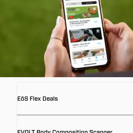
EōS Flex Deals
EVOLT Body Composition Scanner