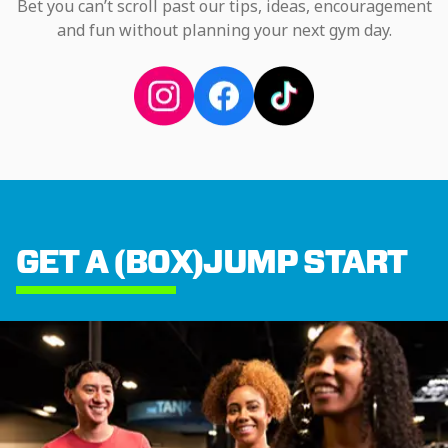
Bet you can’t scroll past our tips, ideas, encouragement
and fun without planning your next gym day.
GET A (BOX)JUMP START