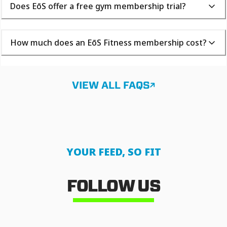
Does EōS offer a free gym membership trial?
How much does an EōS Fitness membership cost?
VIEW ALL FAQS
YOUR FEED, SO FIT
FOLLOW US