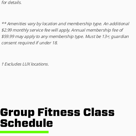
for details.
** Amenities vary by location and membership type. An additional
$2.99 monthly service fee will apply. Annual membership fee of
$59.99 may apply to any membership type. Must be 13+; guardian
consent required if under 18.
† Excludes LUX locations.
Group Fitness Class
Schedule