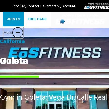
Shop
FAQ
Contact Us
Careers
My Account
JOIN IN
FREE PASS
Menu
California
Goleta
Gym in Goleta: Vega Dr/Calle Real