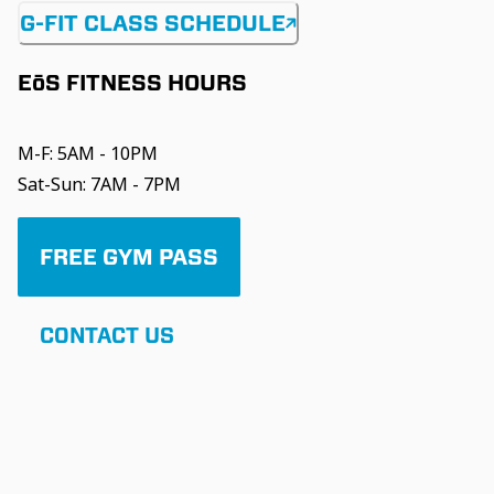
G-FIT CLASS SCHEDULE
EōS FITNESS HOURS
M-F: 5AM - 10PM
Sat-Sun: 7AM - 7PM
FREE GYM PASS
CONTACT US