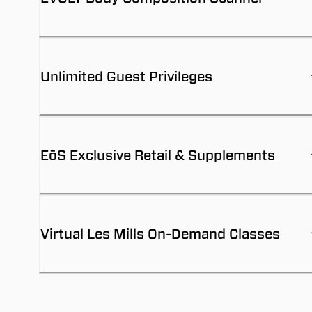
Unlimited Guest Privileges
EōS Exclusive Retail & Supplements
Virtual Les Mills On-Demand Classes