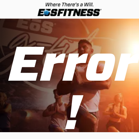
Error
!