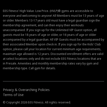
EōS Fitness’ High Value. Low Price. (HVLP)® gyms are accessible to
everyone and welcoming to anyone! All Members must be 13 years of age
or older. Members 13-17 years old must have a legal guardian sign the
membership agreement, and can then enjoy their workouts
unaccompanied. If you sign up for the Unlimited VIP Guest option, all
guests must be 18 years of age or older, or 16 years of age or older
accompanied by a legal guardian. All VIP Guests must be accompanied by
their associated Member upon check in. If you sign up for the Kids’ Club
option, please call your location for current minimum age requirements,
maximum age allowed is 12 years. Discounted enrollment offers are valid
at select locations only and do not include EōS Fitness locations that are
in Presale. Amenities and monthly membership rates vary by gym and
membership type. Call gym for details.
Privacy & Overarching Policies
Terms of Use
© Copyright 2026 EōS Fitness. All rights reserved.