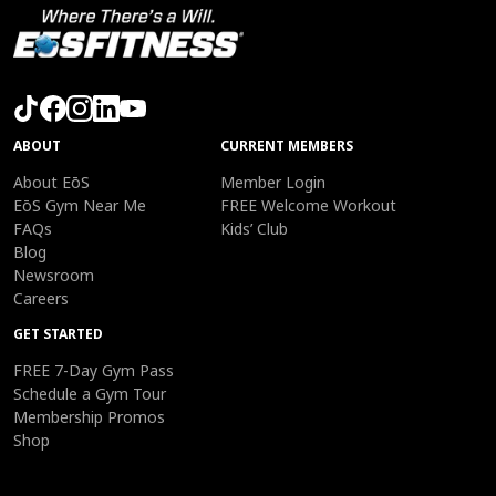
ABOUT
CURRENT MEMBERS
About EōS
Member Login
EōS Gym Near Me
FREE Welcome Workout
FAQs
Kids’ Club
Blog
Newsroom
Careers
GET STARTED
FREE 7-Day Gym Pass
Schedule a Gym Tour
Membership Promos
Shop