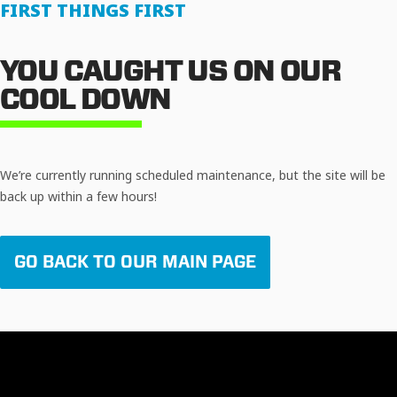
FIRST THINGS FIRST
YOU CAUGHT US ON OUR
COOL DOWN
We’re currently running scheduled maintenance, but the site will be
back up within a few hours!
GO BACK TO OUR MAIN PAGE