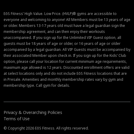
EōS Fitness’ High Value. Low Price. (HVLP)® gyms are accessible to
everyone and welcoming to anyone! All Members must be 13 years of age
or older. Members 13-17 years old must have a legal guardian sign the
membership agreement, and can then enjoy their workouts
unaccompanied. If you sign up for the Unlimited VIP Guest option, all
guests must be 18 years of age or older, or 16 years of age or older
accompanied by a legal guardian. All VIP Guests must be accompanied by
their associated Member upon check in. If you sign up for the Kids’ Club
option, please call your location for current minimum age requirements,
maximum age allowed is 12 years. Discounted enrollment offers are valid
at select locations only and do not include EōS Fitness locations that are
in Presale. Amenities and monthly membership rates vary by gym and
membership type. Call gym for details.
Privacy & Overarching Policies
Terms of Use
© Copyright 2026 EōS Fitness. All rights reserved.