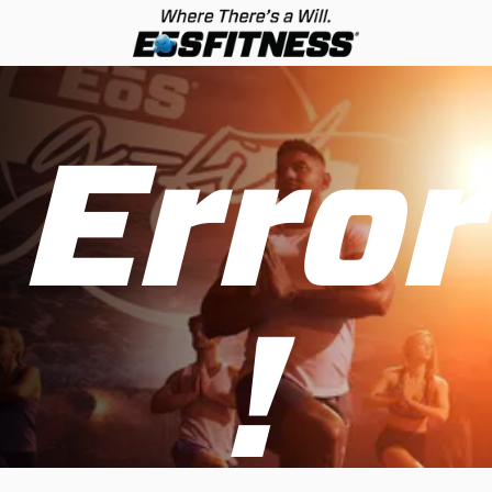
Error
!