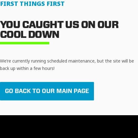
FIRST THINGS FIRST
YOU CAUGHT US ON OUR
COOL DOWN
We’re currently running scheduled maintenance, but the site will be
back up within a few hours!
GO BACK TO OUR MAIN PAGE