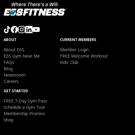
ABOUT
CURRENT MEMBERS
About EōS
Member Login
EōS Gym Near Me
FREE Welcome Workout
FAQs
Kids’ Club
Blog
Newsroom
Careers
GET STARTED
FREE 7-Day Gym Pass
Schedule a Gym Tour
Membership Promos
Shop