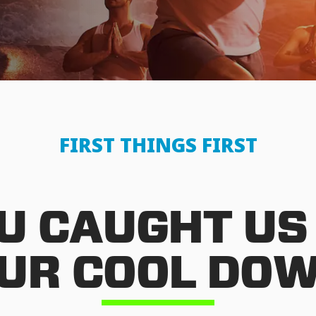
FIRST THINGS FIRST
U CAUGHT US
UR COOL DO