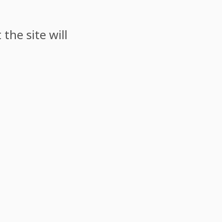
the site will