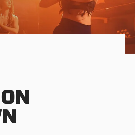
 ON
WN