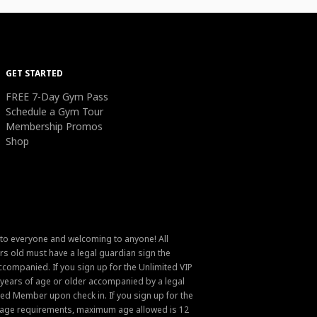
GET STARTED
FREE 7-Day Gym Pass
Schedule a Gym Tour
Membership Promos
Shop
 to everyone and welcoming to anyone! All
s old must have a legal guardian sign the
ompanied. If you sign up for the Unlimited VIP
6 years of age or older accompanied by a legal
ed Member upon check in. If you sign up for the
um age requirements, maximum age allowed is 12