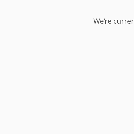
We’re curren