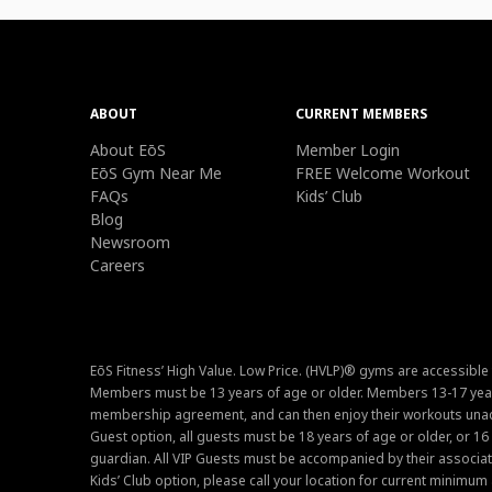
ABOUT
CURRENT MEMBERS
About EōS
Member Login
EōS Gym Near Me
FREE Welcome Workout
FAQs
Kids’ Club
Blog
Newsroom
Careers
EōS Fitness’ High Value. Low Price. (HVLP)® gyms are accessible
Members must be 13 years of age or older. Members 13-17 year
membership agreement, and can then enjoy their workouts unacc
Guest option, all guests must be 18 years of age or older, or 1
guardian. All VIP Guests must be accompanied by their associat
Kids’ Club option, please call your location for current minim