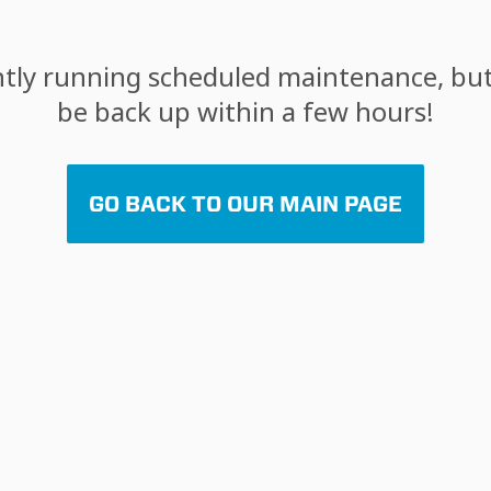
tly running scheduled maintenance, but 
be back up within a few hours!
GO BACK TO OUR MAIN PAGE