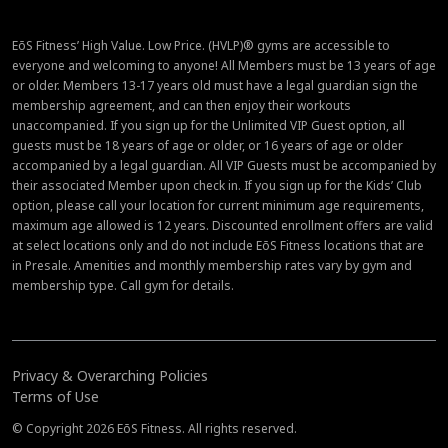
EōS Fitness’ High Value. Low Price. (HVLP)® gyms are accessible to
everyone and welcoming to anyone! All Members must be 13 years of age
or older. Members 13-17 years old must have a legal guardian sign the
membership agreement, and can then enjoy their workouts
unaccompanied. If you sign up for the Unlimited VIP Guest option, all
guests must be 18 years of age or older, or 16 years of age or older
accompanied by a legal guardian. All VIP Guests must be accompanied by
their associated Member upon check in. If you sign up for the Kids’ Club
option, please call your location for current minimum age requirements,
maximum age allowed is 12 years. Discounted enrollment offers are valid
at select locations only and do not include EōS Fitness locations that are
in Presale. Amenities and monthly membership rates vary by gym and
membership type. Call gym for details.
Privacy & Overarching Policies
Terms of Use
© Copyright 2026 EōS Fitness. All rights reserved.