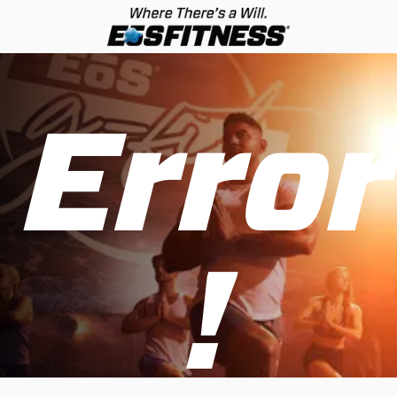
Error
!