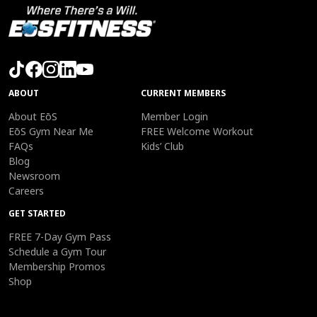
ABOUT
CURRENT MEMBERS
About EōS
Member Login
EōS Gym Near Me
FREE Welcome Workout
FAQs
Kids’ Club
Blog
Newsroom
Careers
GET STARTED
FREE 7-Day Gym Pass
Schedule a Gym Tour
Membership Promos
Shop