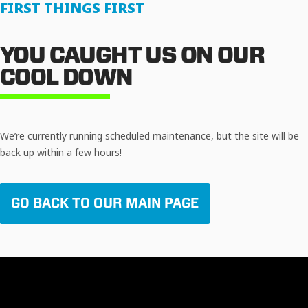
FIRST THINGS FIRST
YOU CAUGHT US ON OUR
COOL DOWN
We’re currently running scheduled maintenance, but the site will be
back up within a few hours!
GO BACK TO OUR MAIN PAGE