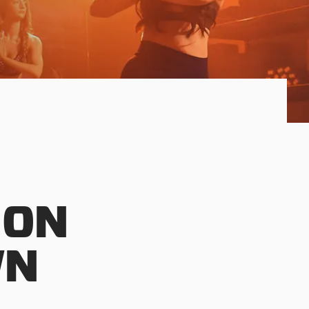
 ON
WN