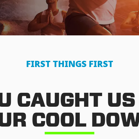
FIRST THINGS FIRST
U CAUGHT US
UR COOL DO