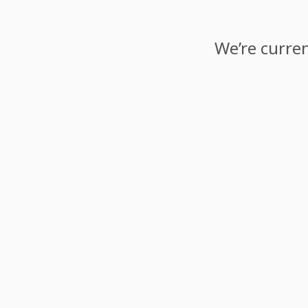
We’re curren