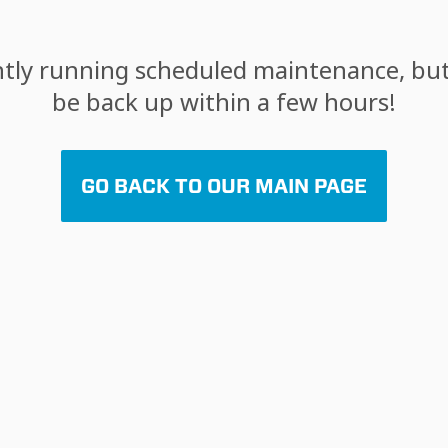
tly running scheduled maintenance, but 
be back up within a few hours!
GO BACK TO OUR MAIN PAGE