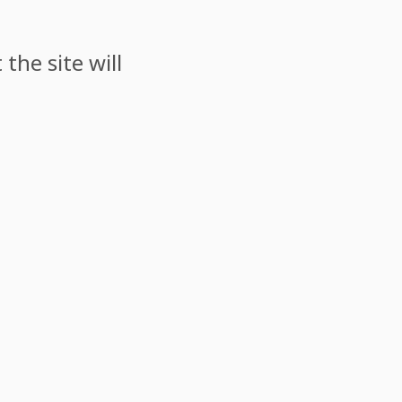
the site will