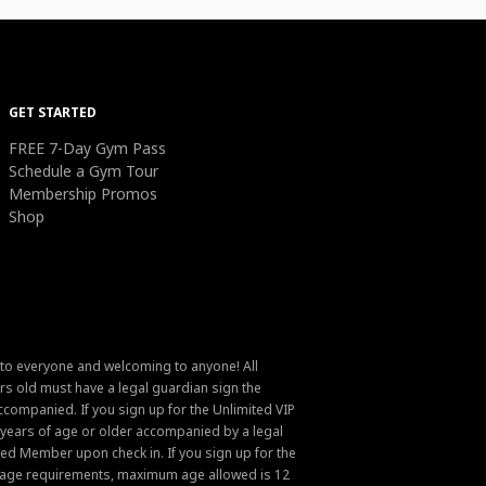
GET STARTED
FREE 7-Day Gym Pass
Schedule a Gym Tour
Membership Promos
Shop
 to everyone and welcoming to anyone! All
s old must have a legal guardian sign the
ompanied. If you sign up for the Unlimited VIP
6 years of age or older accompanied by a legal
ed Member upon check in. If you sign up for the
um age requirements, maximum age allowed is 12