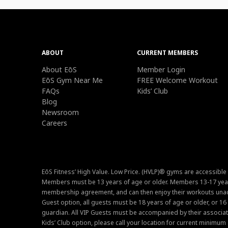
ABOUT
CURRENT MEMBERS
About EōS
Member Login
EōS Gym Near Me
FREE Welcome Workout
FAQs
Kids’ Club
Blog
Newsroom
Careers
EōS Fitness’ High Value. Low Price. (HVLP)® gyms are accessible
Members must be 13 years of age or older. Members 13-17 year
membership agreement, and can then enjoy their workouts unacc
Guest option, all guests must be 18 years of age or older, or 1
guardian. All VIP Guests must be accompanied by their associat
Kids’ Club option, please call your location for current minim