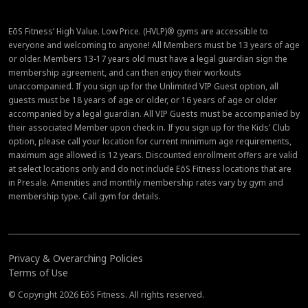
EōS Fitness’ High Value. Low Price. (HVLP)® gyms are accessible to
everyone and welcoming to anyone! All Members must be 13 years of age
or older. Members 13-17 years old must have a legal guardian sign the
membership agreement, and can then enjoy their workouts
unaccompanied. If you sign up for the Unlimited VIP Guest option, all
guests must be 18 years of age or older, or 16 years of age or older
accompanied by a legal guardian. All VIP Guests must be accompanied by
their associated Member upon check in. If you sign up for the Kids’ Club
option, please call your location for current minimum age requirements,
maximum age allowed is 12 years. Discounted enrollment offers are valid
at select locations only and do not include EōS Fitness locations that are
in Presale. Amenities and monthly membership rates vary by gym and
membership type. Call gym for details.
Privacy & Overarching Policies
Terms of Use
© Copyright 2026 EōS Fitness. All rights reserved.