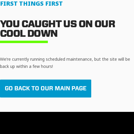
FIRST THINGS FIRST
YOU CAUGHT US ON OUR
COOL DOWN
We’re currently running scheduled maintenance, but the site will be
back up within a few hours!
GO BACK TO OUR MAIN PAGE