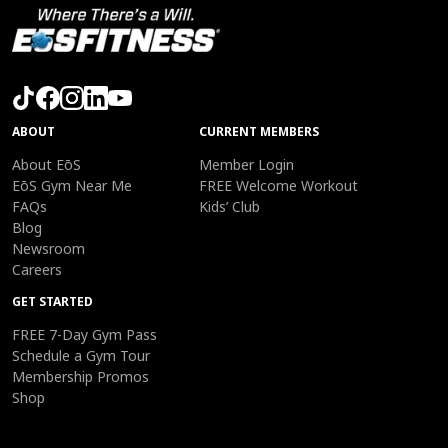
ABOUT
CURRENT MEMBERS
About EōS
Member Login
EōS Gym Near Me
FREE Welcome Workout
FAQs
Kids’ Club
Blog
Newsroom
Careers
GET STARTED
FREE 7-Day Gym Pass
Schedule a Gym Tour
Membership Promos
Shop