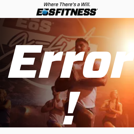
Error
!