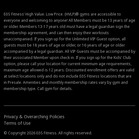
EōS Fitness’ High Value. Low Price. (HVLP)® gyms are accessible to
everyone and welcoming to anyone! All Members must be 13 years of age
or older. Members 13-17 years old must have a legal guardian sign the
membership agreement, and can then enjoy their workouts
unaccompanied. If you sign up for the Unlimited VIP Guest option, all
guests must be 18 years of age or older, or 16 years of age or older
accompanied by a legal guardian. All VIP Guests must be accompanied by
their associated Member upon check in. If you sign up for the Kids’ Club
option, please call your location for current minimum age requirements,
maximum age allowed is 12 years. Discounted enrollment offers are valid
at select locations only and do not include EōS Fitness locations that are
in Presale. Amenities and monthly membership rates vary by gym and
membership type. Call gym for details.
Privacy & Overarching Policies
Terms of Use
© Copyright 2026 EōS Fitness. All rights reserved.