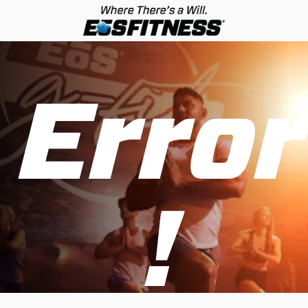
Error
!