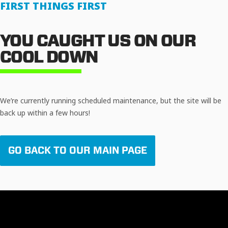
FIRST THINGS FIRST
YOU CAUGHT US ON OUR
COOL DOWN
We’re currently running scheduled maintenance, but the site will be
back up within a few hours!
GO BACK TO OUR MAIN PAGE