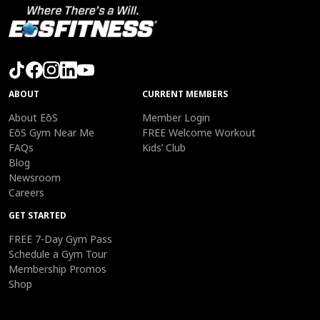
ABOUT
CURRENT MEMBERS
About EōS
Member Login
EōS Gym Near Me
FREE Welcome Workout
FAQs
Kids’ Club
Blog
Newsroom
Careers
GET STARTED
FREE 7-Day Gym Pass
Schedule a Gym Tour
Membership Promos
Shop